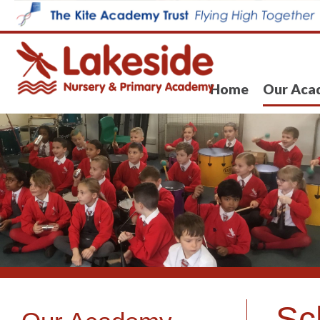
Home
Our Aca
Sc