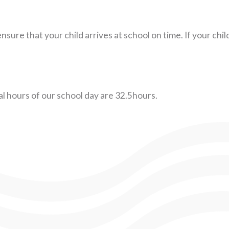
nsure that your child arrives at school on time. If your chi
l hours of our school day are 32.5hours.