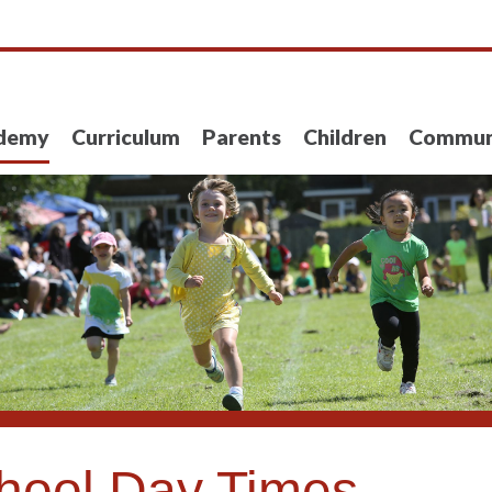
demy
Curriculum
Parents
Children
Commun
hool Day Times