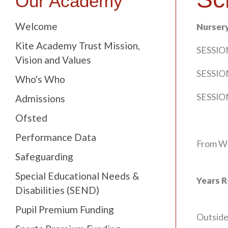
Our Academy
Welcome
Nurser
Kite Academy Trust Mission,
SESSION
Vision and Values
SESSION
Who's Who
SESSION
Admissions
Ofsted
Performance Data
From We
Safeguarding
Special Educational Needs &
Years R
Disabilities (SEND)
Pupil Premium Funding
Outside