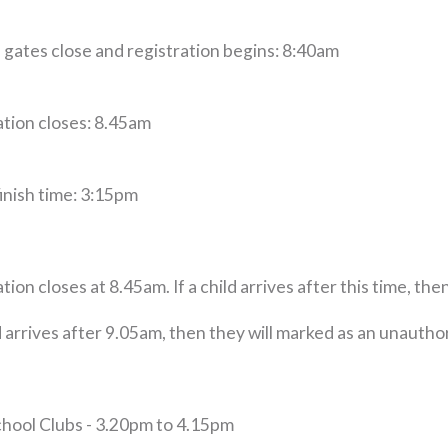
 gates close and registration begins: 8:40am
ation closes: 8.45am
inish time: 3:15pm
tion closes at 8.45am. If a child arrives after this time, the
ld arrives after 9.05am, then they will marked as an unauth
chool Clubs - 3.20pm to 4.15pm