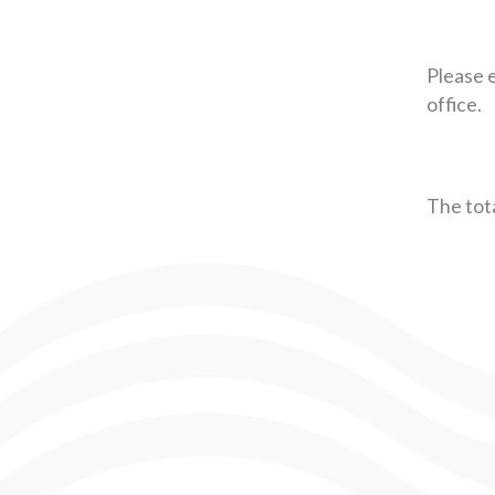
Please e
office.
The tota