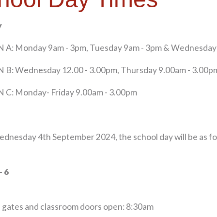
y
 A: Monday 9am - 3pm, Tuesday 9am - 3pm & Wednesday 
 B: Wednesday 12.00 - 3.00pm, Thursday 9.00am - 3.00pm
 C: Monday- Friday 9.00am - 3.00pm
dnesday 4th September 2024, the school day will be as fo
- 6
 gates and classroom doors open: 8:30am