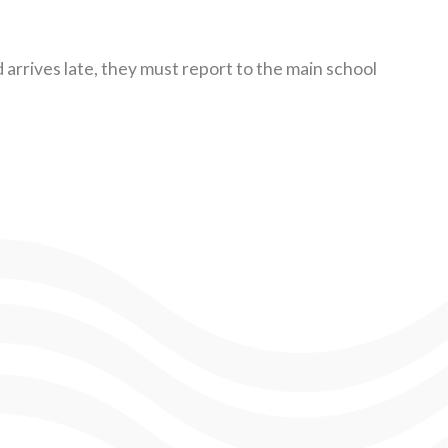
ld arrives late, they must report to the main school