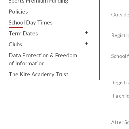
Sports Premium Funding
Policies
Outside
School Day Times
+
Term Dates
Registr
+
Clubs
Data Protection & Freedom
School f
of Information
The Kite Academy Trust
Registra
If a chi
After S