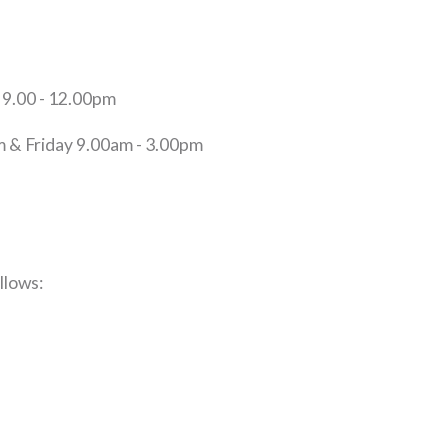
9.00 - 12.00pm
 & Friday 9.00am - 3.00pm
llows: