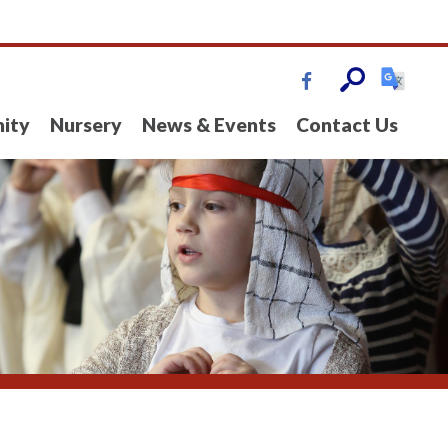
ity
Nursery
News & Events
Contact Us