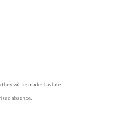
n they will be marked as late.
orised absence.